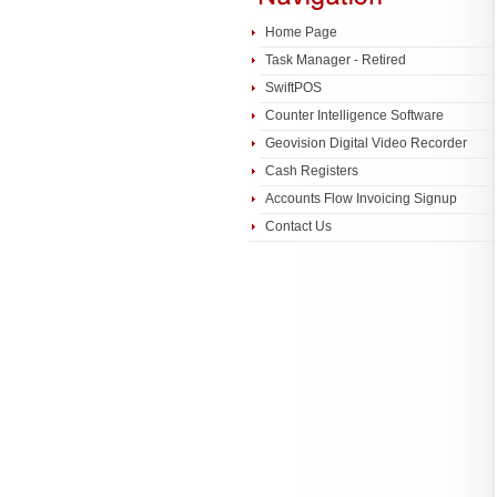
Home Page
Task Manager - Retired
SwiftPOS
Counter Intelligence Software
Geovision Digital Video Recorder
Cash Registers
Accounts Flow Invoicing Signup
Contact Us