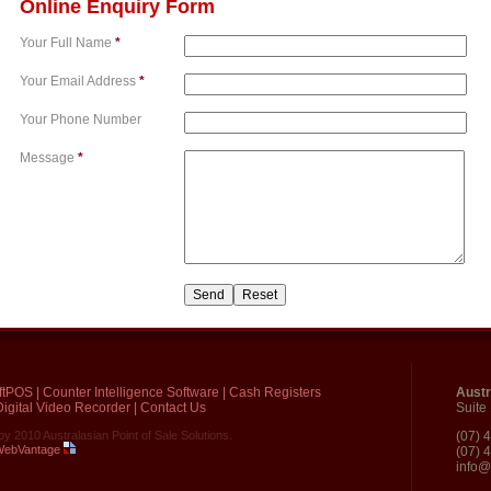
Online Enquiry Form
Your Full Name
*
Your Email Address
*
Your Phone Number
Message
*
ftPOS
|
Counter Intelligence Software
|
Cash Registers
Austr
igital Video Recorder
|
Contact Us
Suite
by 2010 Australasian Point of Sale Solutions.
(07) 
 WebVantage
(07) 
info@