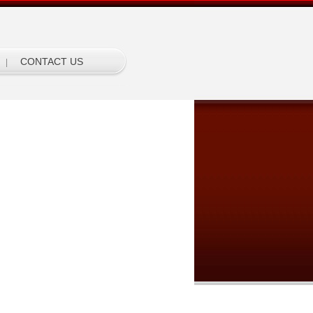
CONTACT US
|