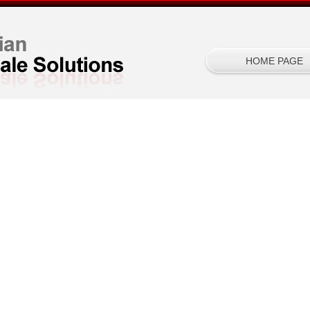
HOME PAGE