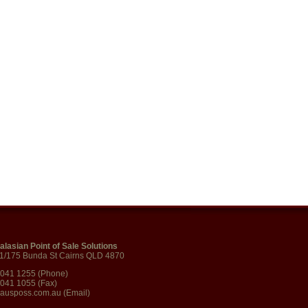
alasian Point of Sale Solutions
 1/175 Bunda St Cairns QLD 4870
4041 1255 (Phone)
4041 1055 (Fax)
ausposs.com.au
(Email)