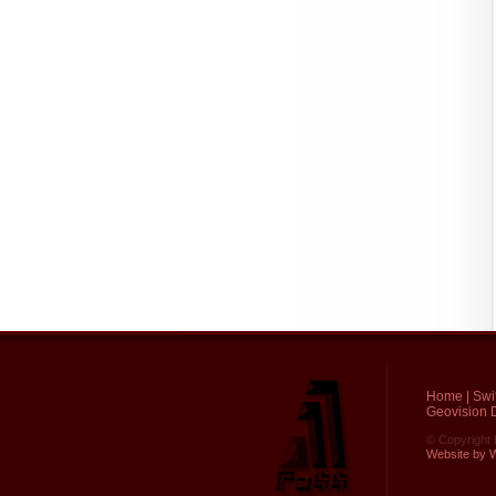
Home
|
Swi
Geovision D
© Copyright 
Website by