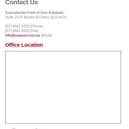
Contact Us
Australasian Point of Sale Solutions
Suite 1/175 Bunda St Cairns QLD 4870
(07) 4041 1255 (Phone)
(07) 4041 1055 (Fax)
info@ausposs.com.au
(Email)
Office Location