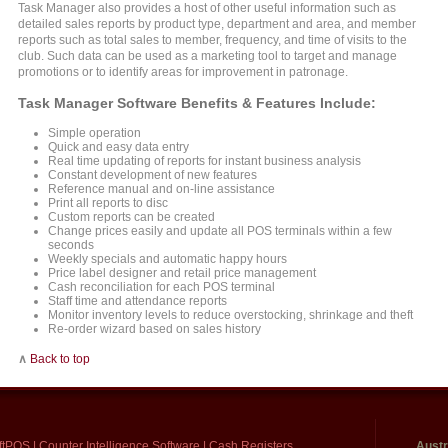
Task Manager also provides a host of other useful information such as
detailed sales reports by product type, department and area, and member
reports such as total sales to member, frequency, and time of visits to the
club. Such data can be used as a marketing tool to target and manage
promotions or to identify areas for improvement in patronage.
Task Manager Software Benefits & Features Include:
Simple operation
Quick and easy data entry
Real time updating of reports for instant business analysis
Constant development of new features
Reference manual and on-line assistance
Print all reports to disc
Custom reports can be created
Change prices easily and update all POS terminals within a few
seconds
Weekly specials and automatic happy hours
Price label designer and retail price management
Cash reconciliation for each POS terminal
Staff time and attendance reports
Monitor inventory levels to reduce overstocking, shrinkage and theft
Re-order wizard based on sales history
∧
Back to top
ftPOS
|
Counter Intelligence Software
|
Cash Registers
Austr