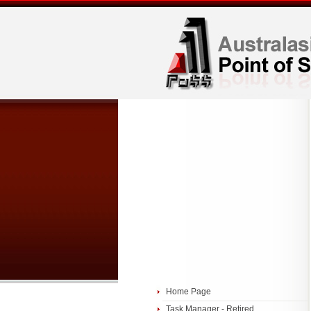
Home Page
Task Manager - Retired