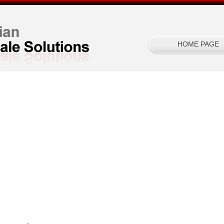
HOME PAGE