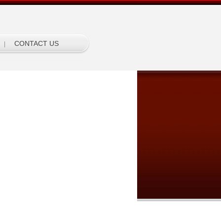
CONTACT US
|