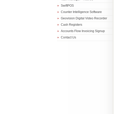
SwiftPOS
Counter Intelligence Software
Geovision Digital Video Recorder
Cash Registers
Accounts Flow Invoicing Signup
Contact Us