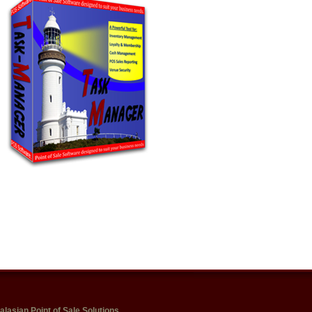
alasian Point of Sale Solutions