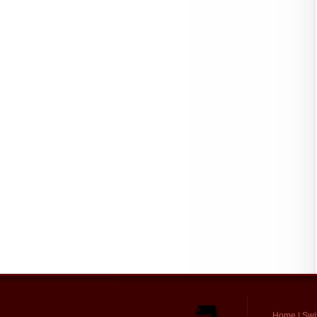
Home
|
Swi