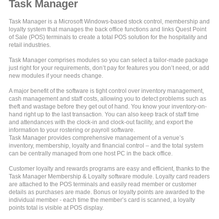
Task Manager
Task Manager is a Microsoft Windows-based stock control, membership and
loyalty system that manages the back office functions and links Quest Point
of Sale (POS) terminals to create a total POS solution for the hospitality and
retail industries.
Task Manager comprises modules so you can select a tailor-made package
just right for your requirements, don’t pay for features you don’t need, or add
new modules if your needs change.
A major benefit of the software is tight control over inventory management,
cash management and staff costs, allowing you to detect problems such as
theft and wastage before they get out of hand. You know your inventory-on-
hand right up to the last transaction. You can also keep track of staff time
and attendances with the clock-in and clock-out facility, and export the
information to your rostering or payroll software.
Task Manager provides comprehensive management of a venue’s
inventory, membership, loyalty and financial control – and the total system
can be centrally managed from one host PC in the back office.
Customer loyalty and rewards programs are easy and efficient, thanks to the
Task Manager Membership & Loyalty software module. Loyalty card readers
are attached to the POS terminals and easily read member or customer
details as purchases are made. Bonus or loyalty points are awarded to the
individual member - each time the member’s card is scanned, a loyalty
points total is visible at POS display.